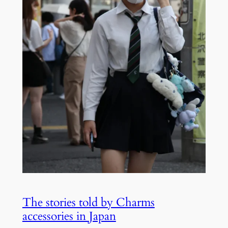
The stories told by Charms
accessories in Japan