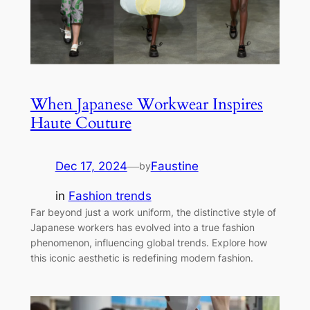
When Japanese Workwear Inspires
Haute Couture
Dec 17, 2024
—
Faustine
by
in
Fashion trends
Far beyond just a work uniform, the distinctive style of
Japanese workers has evolved into a true fashion
phenomenon, influencing global trends. Explore how
this iconic aesthetic is redefining modern fashion.