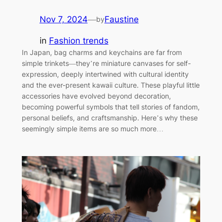
Nov 7, 2024
—
Faustine
by
in
Fashion trends
In Japan, bag charms and keychains are far from
simple trinkets—they’re miniature canvases for self-
expression, deeply intertwined with cultural identity
and the ever-present kawaii culture. These playful little
accessories have evolved beyond decoration,
becoming powerful symbols that tell stories of fandom,
personal beliefs, and craftsmanship. Here’s why these
seemingly simple items are so much more…