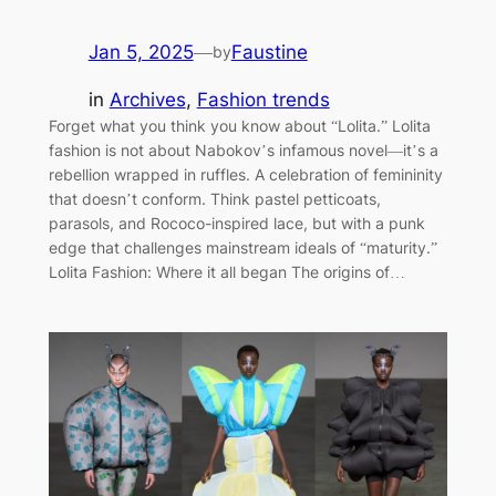
Jan 5, 2025
—
Faustine
by
in
Archives
, 
Fashion trends
Forget what you think you know about “Lolita.” Lolita
fashion is not about Nabokov’s infamous novel—it’s a
rebellion wrapped in ruffles. A celebration of femininity
that doesn’t conform. Think pastel petticoats,
parasols, and Rococo-inspired lace, but with a punk
edge that challenges mainstream ideals of “maturity.”
Lolita Fashion: Where it all began The origins of…