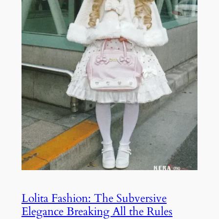
Lolita Fashion: The Subversive
Elegance Breaking All the Rules