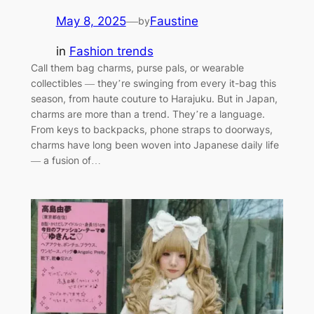
May 8, 2025
—
Faustine
by
in
Fashion trends
Call them bag charms, purse pals, or wearable
collectibles — they’re swinging from every it-bag this
season, from haute couture to Harajuku. But in Japan,
charms are more than a trend. They’re a language.
From keys to backpacks, phone straps to doorways,
charms have long been woven into Japanese daily life
— a fusion of…