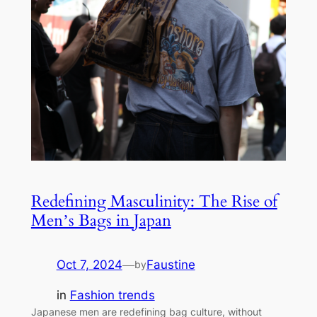
Redefining Masculinity: The Rise of
Men’s Bags in Japan
Oct 7, 2024
—
Faustine
by
in
Fashion trends
Japanese men are redefining bag culture, without