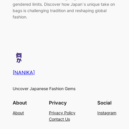
gendered limits. Discover how Japan’s unique take on
bags is challenging tradition and reshaping global
fashion.
[NANIKA]
Uncover Japanese Fashion Gems
About
Privacy
Social
About
Privacy Policy
Instagram
Contact Us