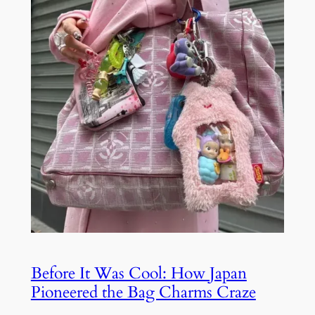
Before It Was Cool: How Japan
Pioneered the Bag Charms Craze