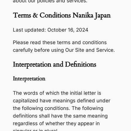
about our policies and services.
Terms & Conditions Nanika Japan
Last updated: October 16, 2024
Please read these terms and conditions
carefully before using Our Site and Service.
Interpretation and Definitions
Interpretation
The words of which the initial letter is
capitalized have meanings defined under
the following conditions. The following
definitions shall have the same meaning
regardless of whether they appear in