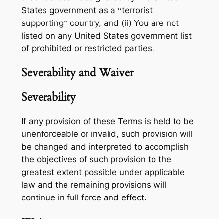
States government as a “terrorist
supporting” country, and (ii) You are not
listed on any United States government list
of prohibited or restricted parties.
Severability and Waiver
Severability
If any provision of these Terms is held to be
unenforceable or invalid, such provision will
be changed and interpreted to accomplish
the objectives of such provision to the
greatest extent possible under applicable
law and the remaining provisions will
continue in full force and effect.