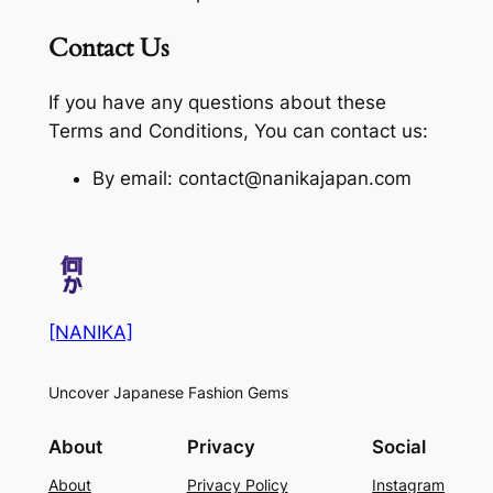
Contact Us
If you have any questions about these
Terms and Conditions, You can contact us:
By email: contact@nanikajapan.com
[NANIKA]
Uncover Japanese Fashion Gems
About
Privacy
Social
About
Privacy Policy
Instagram