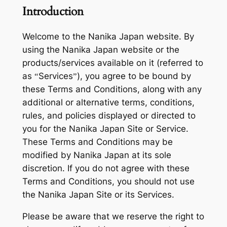
Introduction
Welcome to the Nanika Japan website. By
using the Nanika Japan website or the
products/services available on it (referred to
as “Services”), you agree to be bound by
these Terms and Conditions, along with any
additional or alternative terms, conditions,
rules, and policies displayed or directed to
you for the Nanika Japan Site or Service.
These Terms and Conditions may be
modified by Nanika Japan at its sole
discretion. If you do not agree with these
Terms and Conditions, you should not use
the Nanika Japan Site or its Services.
Please be aware that we reserve the right to