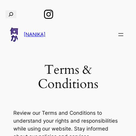
Skip
Search
to
content
[NANIKA]
Terms &
Conditions
Review our Terms and Conditions to
understand your rights and responsibilities
while using our website. Stay informed