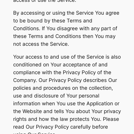
access or use the Service.
By accessing or using the Service You agree
to be bound by these Terms and
Conditions. If You disagree with any part of
these Terms and Conditions then You may
not access the Service.
Your access to and use of the Service is also
conditioned on Your acceptance of and
compliance with the Privacy Policy of the
Company. Our Privacy Policy describes Our
policies and procedures on the collection,
use and disclosure of Your personal
information when You use the Application or
the Website and tells You about Your privacy
rights and how the law protects You. Please
read Our Privacy Policy carefully before