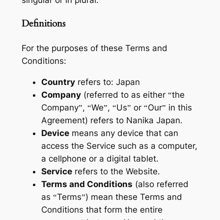
singular or in plural.
Definitions
For the purposes of these Terms and
Conditions:
Country
refers to: Japan
Company
(referred to as either “the
Company”, “We”, “Us” or “Our” in this
Agreement) refers to Nanika Japan.
Device
means any device that can
access the Service such as a computer,
a cellphone or a digital tablet.
Service
refers to the Website.
Terms and Conditions
(also referred
as “Terms”) mean these Terms and
Conditions that form the entire