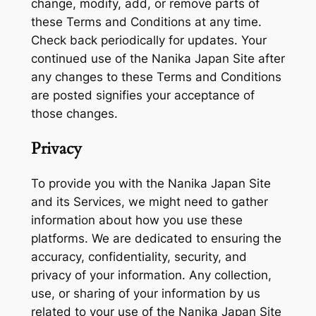
change, modify, add, or remove parts of
these Terms and Conditions at any time.
Check back periodically for updates. Your
continued use of the Nanika Japan Site after
any changes to these Terms and Conditions
are posted signifies your acceptance of
those changes.
Privacy
To provide you with the Nanika Japan Site
and its Services, we might need to gather
information about how you use these
platforms. We are dedicated to ensuring the
accuracy, confidentiality, security, and
privacy of your information. Any collection,
use, or sharing of your information by us
related to your use of the Nanika Japan Site