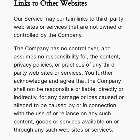
Links to Other Websites
Our Service may contain links to third-party
web sites or services that are not owned or
controlled by the Company.
The Company has no control over, and
assumes no responsibility for, the content,
privacy policies, or practices of any third
party web sites or services. You further
acknowledge and agree that the Company
shall not be responsible or liable, directly or
indirectly, for any damage or loss caused or
alleged to be caused by or in connection
with the use of or reliance on any such
content, goods or services available on or
through any such web sites or services.