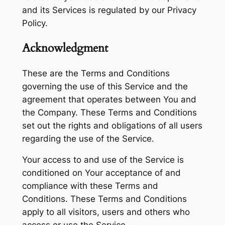
and its Services is regulated by our Privacy
Policy.
Acknowledgment
These are the Terms and Conditions
governing the use of this Service and the
agreement that operates between You and
the Company. These Terms and Conditions
set out the rights and obligations of all users
regarding the use of the Service.
Your access to and use of the Service is
conditioned on Your acceptance of and
compliance with these Terms and
Conditions. These Terms and Conditions
apply to all visitors, users and others who