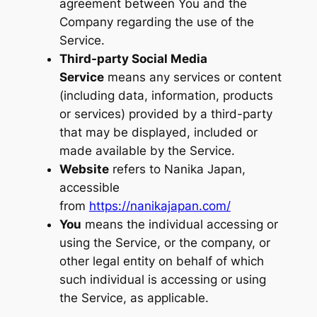
agreement between You and the
Company regarding the use of the
Service.
Third-party Social Media
Service
means any services or content
(including data, information, products
or services) provided by a third-party
that may be displayed, included or
made available by the Service.
Website
refers to Nanika Japan,
accessible
from
https://nanikajapan.com/
You
means the individual accessing or
using the Service, or the company, or
other legal entity on behalf of which
such individual is accessing or using
the Service, as applicable.