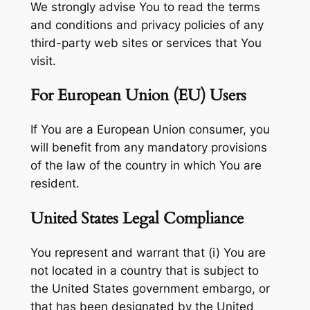
We strongly advise You to read the terms
and conditions and privacy policies of any
third-party web sites or services that You
visit.
For European Union (EU) Users
If You are a European Union consumer, you
will benefit from any mandatory provisions
of the law of the country in which You are
resident.
United States Legal Compliance
You represent and warrant that (i) You are
not located in a country that is subject to
the United States government embargo, or
that has been designated by the United