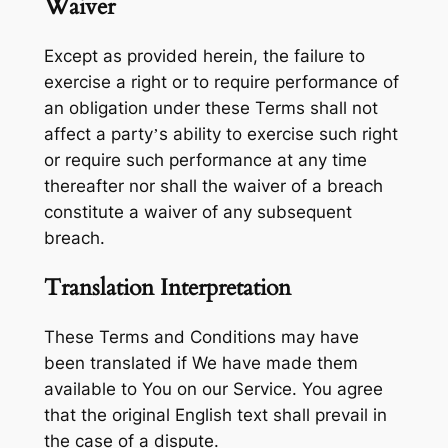
Waiver
Except as provided herein, the failure to
exercise a right or to require performance of
an obligation under these Terms shall not
affect a party’s ability to exercise such right
or require such performance at any time
thereafter nor shall the waiver of a breach
constitute a waiver of any subsequent
breach.
Translation Interpretation
These Terms and Conditions may have
been translated if We have made them
available to You on our Service. You agree
that the original English text shall prevail in
the case of a dispute.