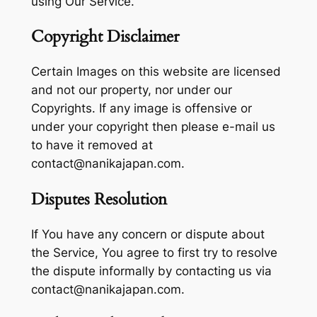
using Our Service.
Copyright Disclaimer
Certain Images on this website are licensed
and not our property, nor under our
Copyrights. If any image is offensive or
under your copyright then please e-mail us
to have it removed at
contact@nanikajapan.com.
Disputes Resolution
If You have any concern or dispute about
the Service, You agree to first try to resolve
the dispute informally by contacting us via
contact@nanikajapan.com.