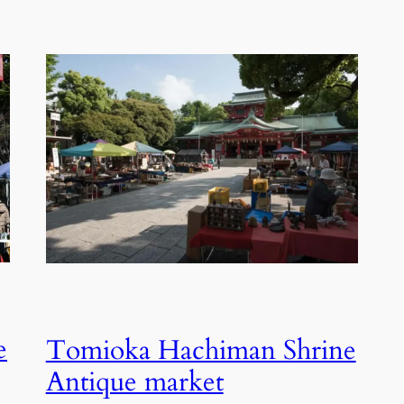
e
Tomioka Hachiman Shrine
Antique market