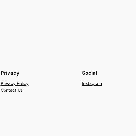
Privacy
Social
Privacy Policy
Instagram
Contact Us