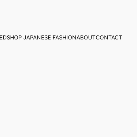
NED
SHOP JAPANESE FASHION
ABOUT
CONTACT