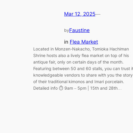
Mar 12, 2025
—
Faustine
by
in
Flea Market
Located in Monzen-Nakacho, Tomioka Hachiman
Shrine hosts also a lively flea market on top of his
antique fair, only on certain days of the month.
Featuring between 50 and 60 stalls, you can trust i
knowledgeable vendors to share with you the story
of their traditional kimonos and Imari porcelain.
Detailed info ⏱️ 9am – 5pm | 15th and 28th…