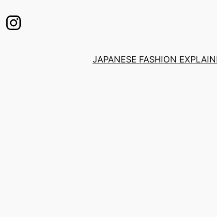
JAPANESE FASHION EXPLAI