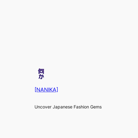
[NANIKA]
Uncover Japanese Fashion Gems