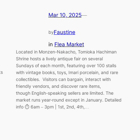
Mar 10, 2025
—
Faustine
by
in
Flea Market
Located in Monzen-Nakacho, Tomioka Hachiman
Shrine hosts a lively antique fair on several
Sundays of each month, featuring over 100 stalls
ts
with vintage books, toys, Imari porcelain, and rare
collectibles. Visitors can bargain, interact with
friendly vendors, and discover rare items,
though English-speaking sellers are limited. The
market runs year-round except in January. Detailed
info ⏱️ 6am – 3pm | 1st, 2nd, 4th,…