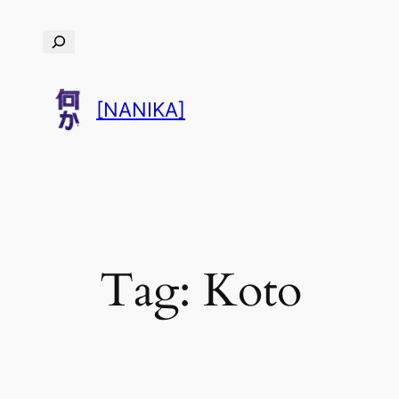
Skip
Search
to
content
[NANIKA]
Tag:
Koto