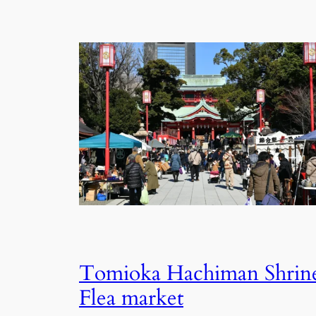
Tomioka Hachiman Shrin
Flea market