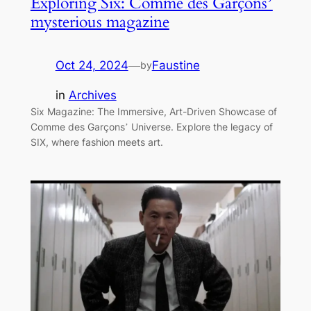
Exploring Six: Comme des Garçons’
mysterious magazine
Oct 24, 2024
—
Faustine
by
in
Archives
Six Magazine: The Immersive, Art-Driven Showcase of
Comme des Garçons’ Universe. Explore the legacy of
SIX, where fashion meets art.