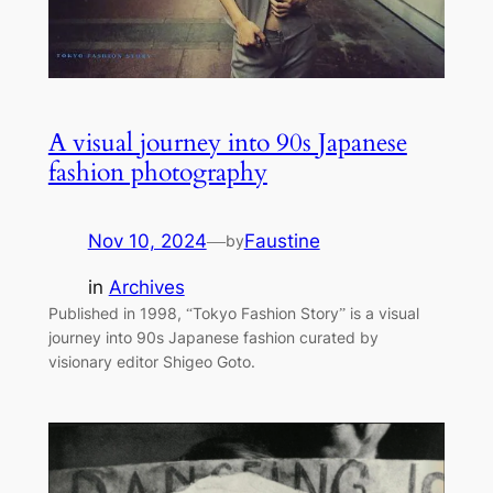
A visual journey into 90s Japanese
fashion photography
Nov 10, 2024
—
Faustine
by
in
Archives
Published in 1998, “Tokyo Fashion Story” is a visual
journey into 90s Japanese fashion curated by
visionary editor Shigeo Goto.