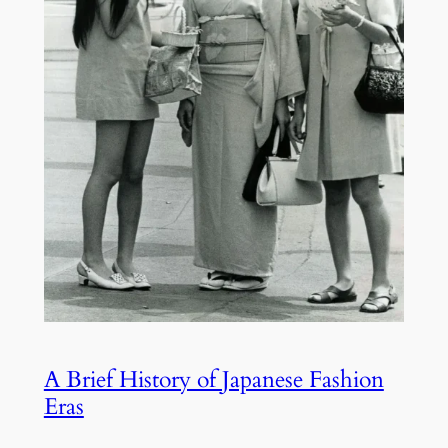
A Brief History of Japanese Fashion
Eras