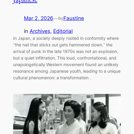
Mar 2, 2026
—
Faustine
by
in
Archives
, 
Editorial
In Japan, a society deeply rooted in conformity where
“the nail that sticks out gets hammered down,” the
arrival of punk in the late 1970s was not an explosion,
but a quiet infiltration. This loud, confrontational, and
unapologetically Western movement found an unlikely
resonance among Japanese youth, leading to a unique
cultural phenomenon: a transformation…