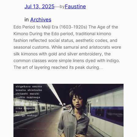
Jul 13, 2025
—
Faustine
by
in
Archives
Edo Period to Meiji Era (1603–1920s) The Age of the
Kimono During the Edo period, traditional kimono
fashion reflected social status, aesthetic codes, and
seasonal customs. While samurai and aristocrats wore
silk kimonos with gold and silver embroidery, the
common classes wore simple linens dyed with indigo.
The art of layering reached its peak during…