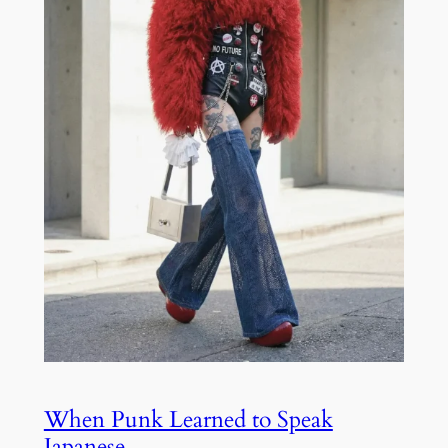
When Punk Learned to Speak
Japanese