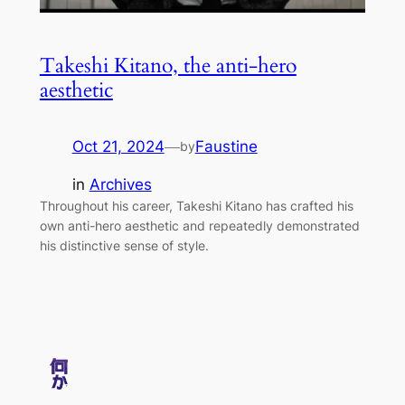
Takeshi Kitano, the anti-hero
aesthetic
Oct 21, 2024
—
Faustine
by
in
Archives
Throughout his career, Takeshi Kitano has crafted his
own anti-hero aesthetic and repeatedly demonstrated
his distinctive sense of style.